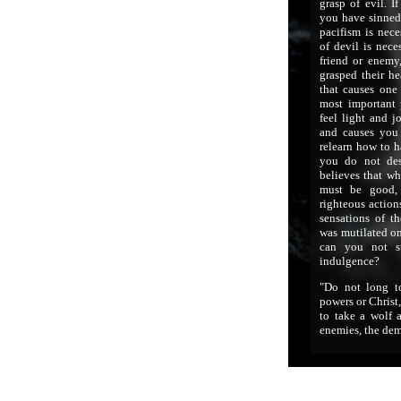
grasp of evil. I
you have sinned 
pacifism is nece
of devil is nece
friend or enemy,
grasped their he
that causes one 
most important 
feel light and j
and causes you
relearn how to h
you do not des
believes that wh
must be good, 
righteous action
sensations of t
was mutilated on
can you not s
indulgence?
"Do not long t
powers or Christ
to take a wolf 
enemies, the de