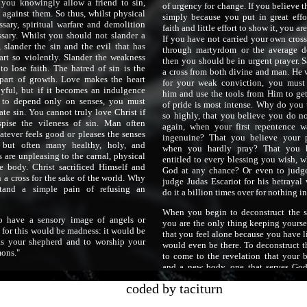
f you knowingly allow a friend to sin,
of urgency for change. If you believe t
against them. So thus, whilst physical
simply because you put in great effo
ssary, spiritual warfare and demolition
faith and little effort to show it, you a
ssary. Whilst you should not slander a
If you have not carried your own cross
 slander the sin and the evil that has
through martyrdom or the average de
art so violently. Slander the weakness
then you should be in urgent prayer. S
to lose faith. The hatred of sin is the
a cross from both divine and man. He 
part of growth. Love makes the heart
for your weak conviction, you must
oyful, but if it becomes an indulgence
him and use the tools from Him to get
 to depend only on senses, you must
of pride is most intense. Why do you 
ate sin. You cannot truly love Christ if
so highly, that you believe you do no
pise the vileness of sin. Man often
again, when your first repentence 
atever feels good or pleases the senses
ingenuine? That you believe your p
but often many healthy, holy, and
when you hardly pray? That you b
s are unpleasing to the carnal, physical
entitled to every blessing you wish, 
he body. Christ sacrificed Himself and
God at any chance? Or even to judge
 a cross for the sake of the world. Why
judge Judas Escariot for his betraya
tand a simple pain of refusing an
do it a billion times over for nothing in
When you begin to deconstruct the se
o have a sensory image of angels or
you are the only thing keeping yourse
, for this would be madness: it would be
that you feel alone because you have li
as your shepherd and to worship your
would even be there. To deconstruct t
mons."
to come to the revelation that your b
and a new body, one that serves Go
must be made. To forsake the self is to
coded by taciturn
and with the will comes wants and des
not want nor desire nor crave anything