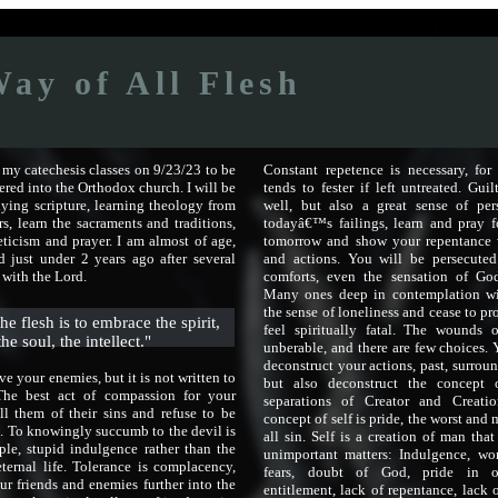
ay of All Flesh
g my catechesis classes on 9/23/23 to be
Constant repetence is necessary, for
ered into the Orthodox church. I will be
tends to fester if left untreated. Guil
ying scripture, learning theology from
well, but also a great sense of per
rs, learn the sacraments and traditions,
todayâ€™s failings, learn and pray 
ticism and prayer. I am almost of age,
tomorrow and show your repentance 
 just under 2 years ago after several
and actions. You will be persecute
 with the Lord.
comforts, even the sensation of Go
Many ones deep in contemplation wi
the sense of loneliness and cease to pr
he flesh is to embrace the spirit,
feel spiritually fatal. The wounds
the soul, the intellect."
unberable, and there are few choices.
deconstruct your actions, past, surroun
ove your enemies, but it is not written to
but also deconstruct the concept 
The best act of compassion for your
separations of Creator and Creati
ll them of their sins and refuse to be
concept of self is pride, the worst and
. To knowingly succumb to the devil is
all sin. Self is a creation of man tha
ple, stupid indulgence rather than the
unimportant matters: Indulgence, wo
eternal life. Tolerance is complacency,
fears, doubt of God, pride in 
ur friends and enemies further into the
entitlement, lack of repentance, lack o