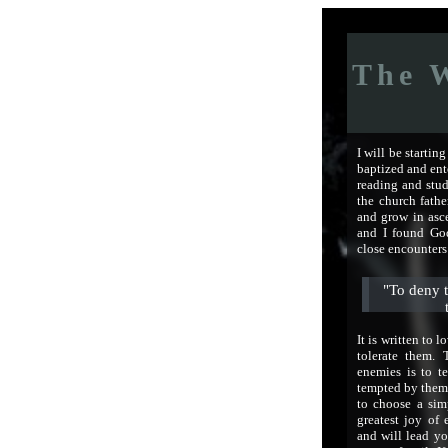
The W
I will be startin
baptized and ent
reading and stud
the church fathe
and grow in asce
and I found God
close encounters
"To deny t
It is written to l
tolerate them. 
enemies is to te
tempted by them
to choose a sim
greatest joy of 
and will lead yo