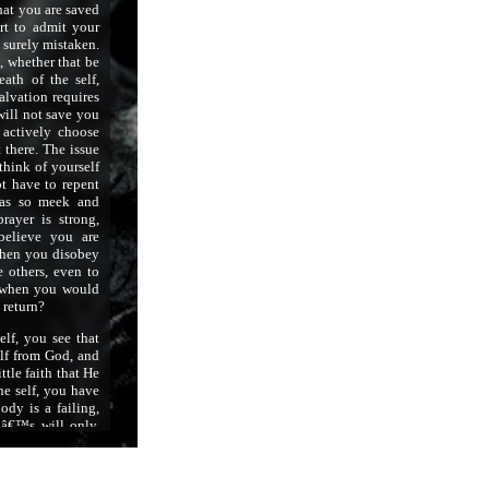
hat you are saved
rt to admit your
re surely mistaken.
, whether that be
ath of the self,
alvation requires
will not save you
 actively choose
 there. The issue
think of yourself
t have to repent
was so meek and
rayer is strong,
elieve you are
when you disobey
 others, even to
l when you would
 return?
lf, you see that
lf from God, and
ttle faith that He
he self, you have
ody is a failing,
dâ€™s will only,
 forsake the will,
ires. You have to
, and you have to