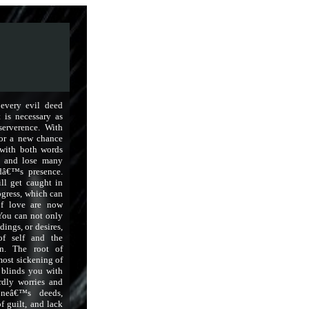
 every evil deed
t is necessary as
serverence. With
for a new chance
with both words
d and lose many
dâ€™s presence.
ll get caught in
ogress, which can
 of love are now
 You can not only
dings, or desires,
of self and the
on. The root of
 most sickening of
t blinds you with
rdly worries and
oneâ€™s deeds,
f guilt, and lack